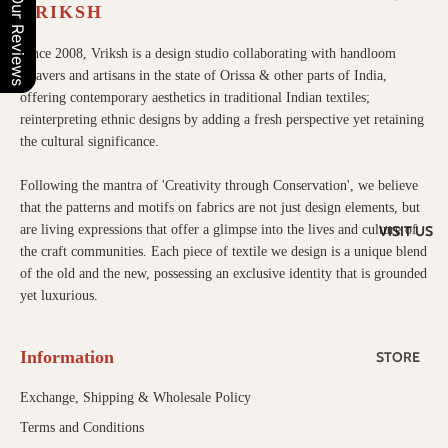
Our Reviews
MEDIA
VRIKSH
OUR
Since 2008, Vriksh is a design studio collaborating with handloom
weavers and artisans in the state of Orissa & other parts of India,
TEXTILE
offering contemporary aesthetics in traditional Indian textiles;
S
reinterpreting ethnic designs by adding a fresh perspective yet retaining
IKAT
the cultural significance.
TUSSAR
Following the mantra of 'Creativity through Conservation', we believe
that the patterns and motifs on fabrics are not just design elements, but
VISIT US
are living expressions that offer a glimpse into the lives and culture of
the craft communities. Each piece of textile we design is a unique blend
of the old and the new, possessing an exclusive identity that is grounded
yet luxurious.
Information
STORE
CONTAC
Exchange, Shipping & Wholesale Policy
T US
Terms and Conditions
WHOLES