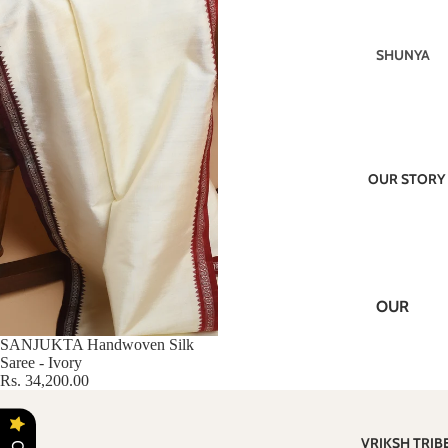
SHAWLS
SHUNYA
CRAFTS
KARWAA
IKAT
N
JALA
VRIKSH
(EXTRA
CLASSIC
WEFT)
OUR STORY
S
TUSSAR
KOTPAD
SILK
CHAAP
COTTON
KORA
DABU
OUR
MASTER
VISION
PIECES
SANJUKTA Handwoven Silk
Saree - Ivory
ABOUT
Rs. 34,200.00
US
BLOGS
VRIKSH TRIB