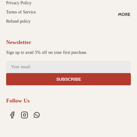
Privacy Policy
ALE
Terms of Service
MORE
WORK
Refund policy
WITH US
Newsletter
Sign up to avail 5% off on your first purchase.
SUBSCRIBE
Follow Us
Refund policy
Privacy policy
Terms of service
Shipping policy